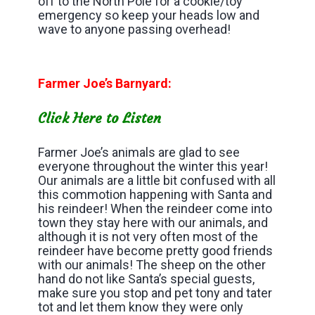
off to the North Pole for a cookie/toy
emergency so keep your heads low and
wave to anyone passing overhead!
Farmer Joe’s Barnyard:
Click Here to Listen
Farmer Joe’s animals are glad to see
everyone throughout the winter this year!
Our animals are a little bit confused with all
this commotion happening with Santa and
his reindeer! When the reindeer come into
town they stay here with our animals, and
although it is not very often most of the
reindeer have become pretty good friends
with our animals! The sheep on the other
hand do not like Santa’s special guests,
make sure you stop and pet tony and tater
tot and let them know they were only