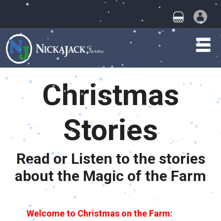
Christmas
Stories
Read or Listen to the stories
about the Magic of the Farm
Welcome to Christmas on the Farm
: