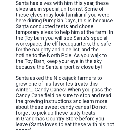
Santa has elves with him this year, these
elves are in special uniforms. Some of
these elves may look familiar if you were
here during Pumpkin Days, this is because
Santa conducted tests and chose
temporary elves to help him at the farm! In
the Toy barn you will see Santa’s special
workspace, the elf headquarters, the safe
for the naughty and nice list, and the
hotline to the North Pole. As you walk to
the Toy Barn, keep your eye in the sky
because the Santa airport is close by!
Santa asked the Nickajack farmers to
grow one of his favorites treats this
winter… Candy Canes! When you pass the
Candy Cane field be sure to stop and read
the growing instructions and learn more
about these sweet candy canes! Do not
forget to pick up these tasty treats
in Grandma’s Country Store before you
leave (Santa loves to eat these with his hot