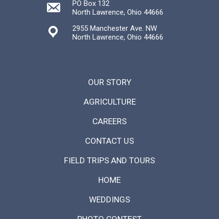
PO Box 132
North Lawrence, Ohio 44666
2955 Manchester Ave. NW
North Lawrence, Ohio 44666
OUR STORY
AGRICULTURE
CAREERS
CONTACT US
FIELD TRIPS AND TOURS
HOME
WEDDINGS