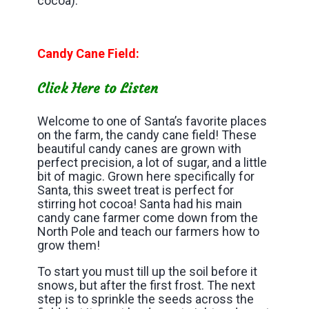
cocoa).
Candy Cane Field:
Click Here to Listen
Welcome to one of Santa’s favorite places
on the farm, the candy cane field! These
beautiful candy canes are grown with
perfect precision, a lot of sugar, and a little
bit of magic. Grown here specifically for
Santa, this sweet treat is perfect for
stirring hot cocoa! Santa had his main
candy cane farmer come down from the
North Pole and teach our farmers how to
grow them!
To start you must till up the soil before it
snows, but after the first frost. The next
step is to sprinkle the seeds across the