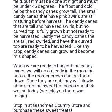
field, but it must be done at night and must
be under 45 degrees. The frost and cold
helps the candy canes grow tall. The small
candy canes that have pink swirls are still
maturing before harvest. The candy canes
that are tall and have red swirls, but no
curved top is fully grown but not ready to
be harvested. Lastly the candy canes the
are tall, red swirled, and have the curved
top are ready to be harvested! Like any
crop, candy canes can grow and become
mis shaped.
When we are ready to harvest the candy
canes we will go out early in the morning
before the rooster crows and cut them
down. Once they are cut, they will slowly
shrink into the sweet hot cocoa stir stick
we eat today (we told you there was
magic)!
Stop in at Grandma’s Country Store and
purchase these sweet treats!