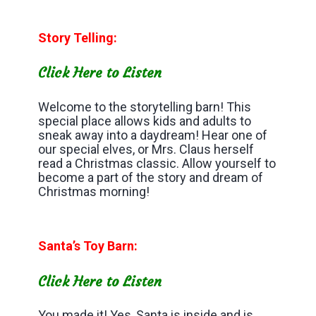
Story Telling:
Click Here to Listen
Welcome to the storytelling barn! This
special place allows kids and adults to
sneak away into a daydream! Hear one of
our special elves, or Mrs. Claus herself
read a Christmas classic. Allow yourself to
become a part of the story and dream of
Christmas morning!
Santa’s Toy Barn:
Click Here to Listen
You made it! Yes, Santa is inside and is