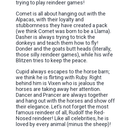
trying to play reindeer games!
Comet is all about hanging out with the
Alpacas, with their loyalty and
stubbornness they have created a pack
(we think Comet was born to be a Llama).
Dasher is always trying to trick the
donkeys and teach them how to fly!
Donder and the goats butt heads (literally,
those silly reindeer games), while his wife
Blitzen tries to keep the peace.
Cupid always escapes to the horse barn;
we think he is flirting with Ruby. Right
behind him is Vixen who is jealous the
horses are taking away her attention.
Dancer and Prancer are always together
and hang out with the horses and show off
their elegance. Let’s not forget the most
famous reindeer of all, Rudolf the Red-
Nosed reindeer! Like all celebrities, he is
loved by every animal (minus the sheep)!