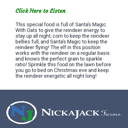
Click Here to Listen
This special food is full of Santa’s Magic.
With Oats to give the reindeer energy to
stay up all night, corn to keep the reindeer
bellies full, and Santa’s Magic to keep the
reindeer flying! The elf in this position
works with the reindeer on a regular basis
and knows the perfect grain to sparkle
ratio! Sprinkle this food on the lawn before
you go to bed on Christmas eve and keep
the reindeer energetic all night long!