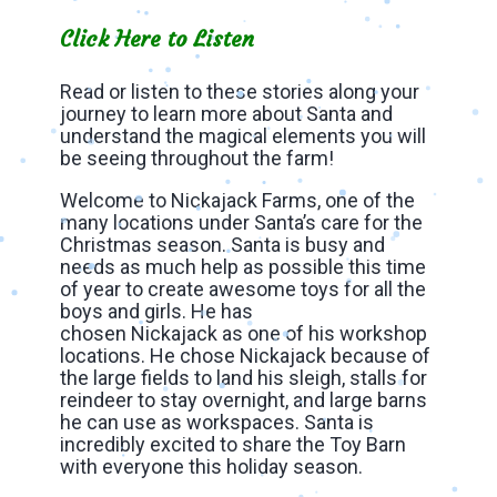
Click Here to Listen
Read or listen to these stories along your
journey to learn more about Santa and
understand the magical elements you will
be seeing throughout the farm!
Welcome to Nickajack Farms, one of the
many locations under Santa’s care for the
Christmas season. Santa is busy and
needs as much help as possible this time
of year to create awesome toys for all the
boys and girls. He has
chosen Nickajack as one of his workshop
locations. He chose Nickajack because of
the large fields to land his sleigh, stalls for
reindeer to stay overnight, and large barns
he can use as workspaces. Santa is
incredibly excited to share the Toy Barn
with everyone this holiday season.