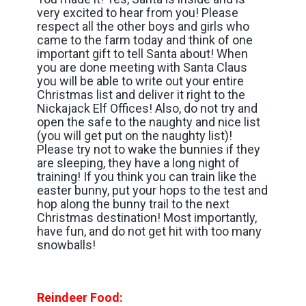
very excited to hear from you! Please
respect all the other boys and girls who
came to the farm today and think of one
important gift to tell Santa about! When
you are done meeting with Santa Claus
you will be able to write out your entire
Christmas list and deliver it right to the
Nickajack Elf Offices! Also, do not try and
open the safe to the naughty and nice list
(you will get put on the naughty list)!
Please try not to wake the bunnies if they
are sleeping, they have a long night of
training! If you think you can train like the
easter bunny, put your hops to the test and
hop along the bunny trail to the next
Christmas destination! Most importantly,
have fun, and do not get hit with too many
snowballs!
Reindeer Food: