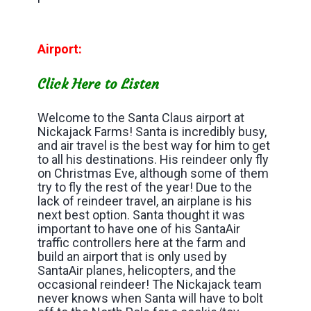
Airport:
Click Here to Listen
Welcome to the Santa Claus airport at
Nickajack Farms! Santa is incredibly busy,
and air travel is the best way for him to get
to all his destinations. His reindeer only fly
on Christmas Eve, although some of them
try to fly the rest of the year! Due to the
lack of reindeer travel, an airplane is his
next best option. Santa thought it was
important to have one of his SantaAir
traffic controllers here at the farm and
build an airport that is only used by
SantaAir planes, helicopters, and the
occasional reindeer! The Nickajack team
never knows when Santa will have to bolt