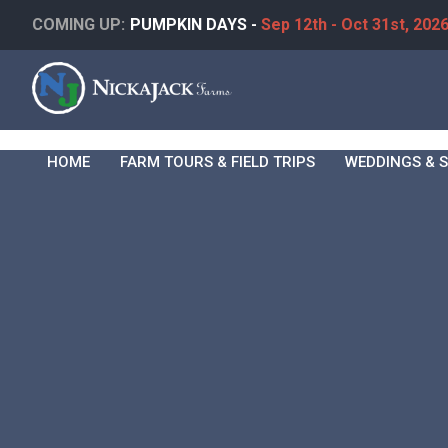
COMING UP:
PUMPKIN DAYS -
Sep 12th - Oct 31st, 202
HOME
FARM TOURS & FIELD TRIPS
WEDDINGS & S