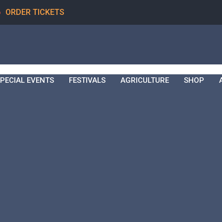
6
ORDER TICKETS
PECIAL EVENTS
FESTIVALS
AGRICULTURE
SHOP