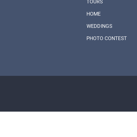
TOURS
HOME
WEDDINGS
PHOTO CONTEST