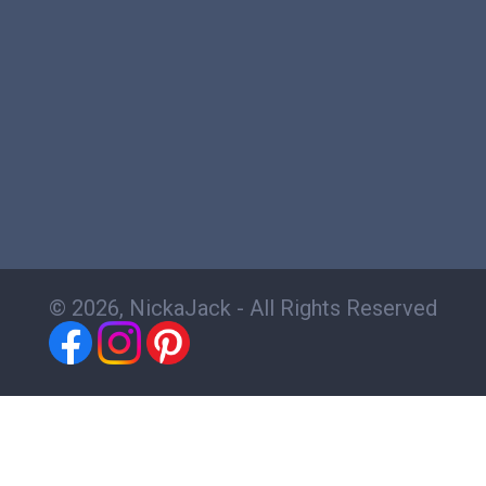
© 2026, NickaJack - All Rights Reserved