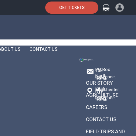
GET TICKETS
ABOUT US
CONTACT US
PO Box
132
North
Lawrence,
Ohio
44666
OUR STORY
2955
Manchester
Ave.
NW
AGRICULTURE
North
Lawrence,
Ohio
44666
CAREERS
CONTACT US
FIELD TRIPS AND