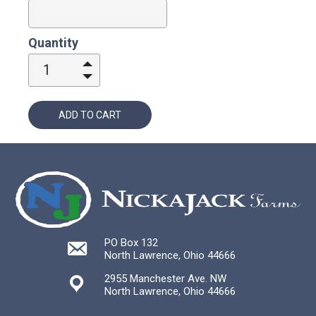
Quantity
1
ADD TO CART
PO Box 132
North Lawrence, Ohio 44666
2955 Manchester Ave. NW
North Lawrence, Ohio 44666