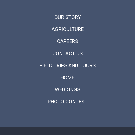
OUR STORY
AGRICULTURE
CAREERS
CONTACT US
FIELD TRIPS AND TOURS
HOME
WEDDINGS
PHOTO CONTEST