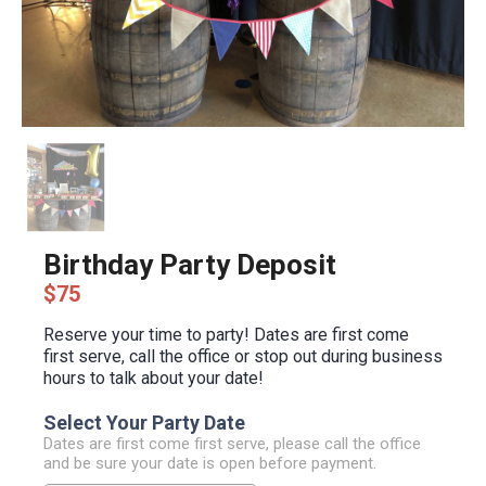
Birthday Party Deposit
$75
Reserve your time to party! Dates are first come
first serve, call the office or stop out during business
hours to talk about your date!
Select Your Party Date
Dates are first come first serve, please call the office
and be sure your date is open before payment.